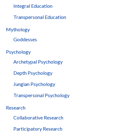
Integral Education
Transpersonal Education
Mythology
Goddesses
Psychology
Archetypal Psychology
Depth Psychology
Jungian Psychology
Transpersonal Psychology
Research
Collaborative Research
Participatory Research