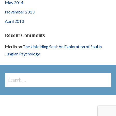
May 2014
November 2013
April 2013
Recent Comments
Merlin
on
The Unfolding Soul: An Exploration of Soul in
Jungian Psychology
Search
for: