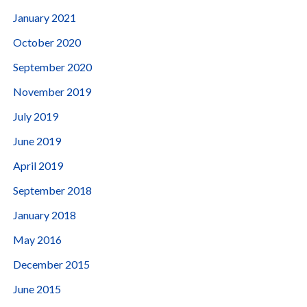
January 2021
October 2020
September 2020
November 2019
July 2019
June 2019
April 2019
September 2018
January 2018
May 2016
December 2015
June 2015