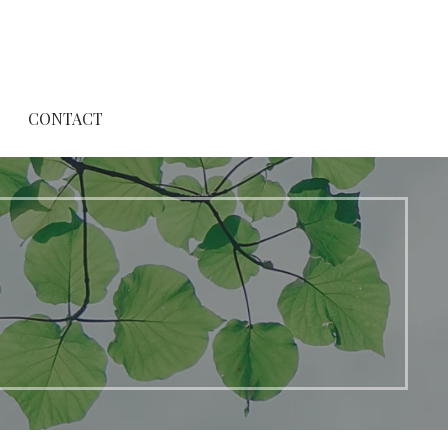
T
CONTACT