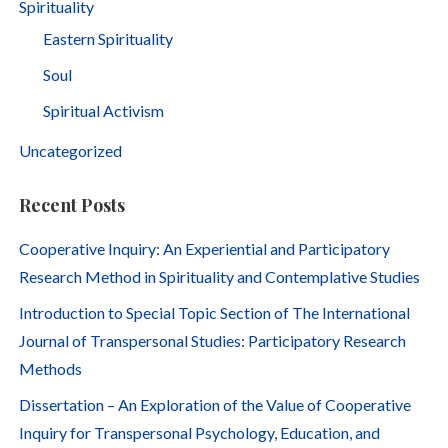
Spirituality
Eastern Spirituality
Soul
Spiritual Activism
Uncategorized
Recent Posts
Cooperative Inquiry: An Experiential and Participatory
Research Method in Spirituality and Contemplative Studies
Introduction to Special Topic Section of The International
Journal of Transpersonal Studies: Participatory Research
Methods
Dissertation – An Exploration of the Value of Cooperative
Inquiry for Transpersonal Psychology, Education, and