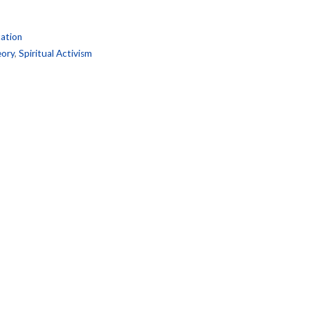
ation
ory
,
Spiritual Activism