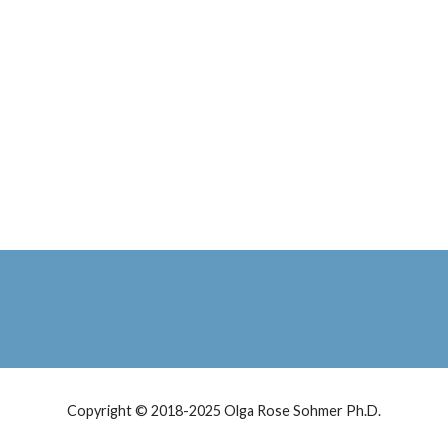
Copyright © 2018-2025 Olga Rose Sohmer Ph.D.