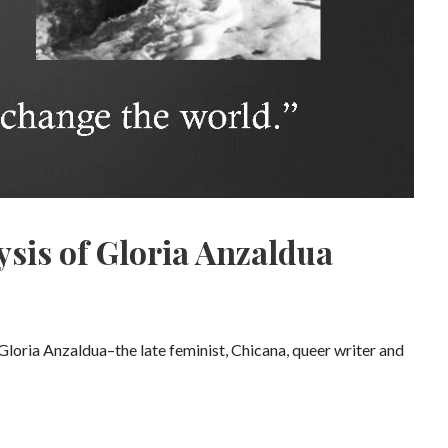
ysis of Gloria Anzaldua
Gloria Anzaldua–the late feminist, Chicana, queer writer and