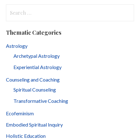
Search
for:
Thematic Categories
Astrology
Archetypal Astrology
Experiential Astrology
Counseling and Coaching
Spiritual Counseling
Transformative Coaching
Ecofeminism
Embodied Spiritual Inquiry
Holistic Education