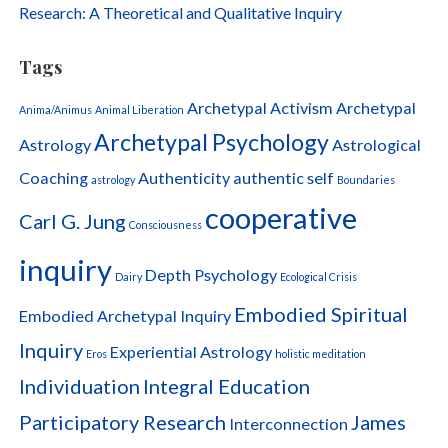
Research: A Theoretical and Qualitative Inquiry
Tags
Archetypal Activism
Archetypal
Anima/Animus
Animal Liberation
Archetypal Psychology
Astrology
Astrological
Coaching
Authenticity
authentic self
astrology
Boundaries
cooperative
Carl G. Jung
Consciousness
inquiry
Depth Psychology
Dairy
Ecological Crisis
Embodied Spiritual
Embodied Archetypal Inquiry
Inquiry
Experiential Astrology
Eros
holistic meditation
Individuation
Integral Education
Participatory Research
James
Interconnection