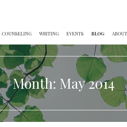
her & Scholar
COUNSELING
WRITING
EVENTS
BLOG
ABOU
Month:
May 2014