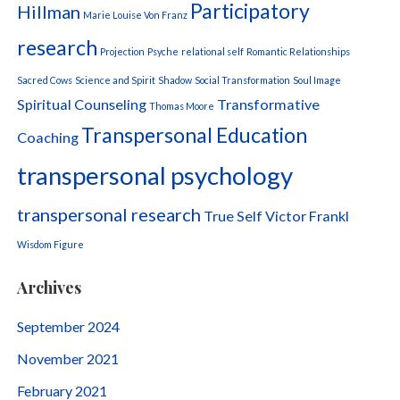
Participatory
Hillman
Marie Louise Von Franz
research
Projection
Psyche
relational self
Romantic Relationships
Sacred Cows
Science and Spirit
Shadow
Social Transformation
Soul Image
Spiritual Counseling
Transformative
Thomas Moore
Transpersonal Education
Coaching
transpersonal psychology
transpersonal research
True Self
Victor Frankl
Wisdom Figure
Archives
September 2024
November 2021
February 2021