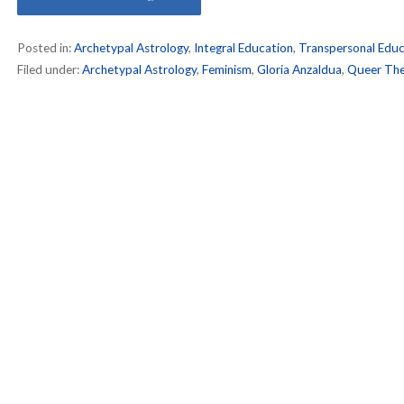
Posted in:
Archetypal Astrology
,
Integral Education
,
Transpersonal Educ
Filed under:
Archetypal Astrology
,
Feminism
,
Gloria Anzaldua
,
Queer The