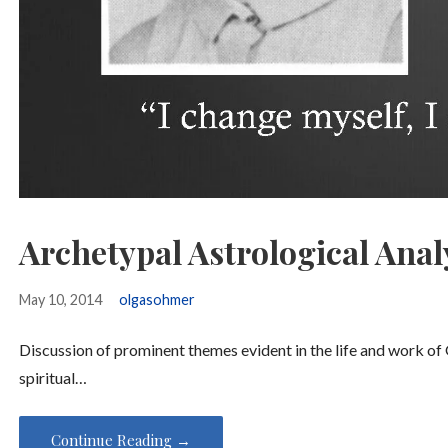
Archetypal Astrological Anal
May 10, 2014
olgasohmer
Discussion of prominent themes evident in the life and work of 
spiritual…
Continue Reading →