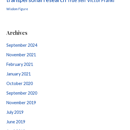
True Self
Victor Frankl
Wisdom Figure
Archives
September 2024
November 2021
February 2021
January 2021
October 2020
September 2020
November 2019
July 2019
June 2019