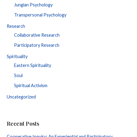
Jungian Psychology
Transpersonal Psychology
Research
Collaborative Research
Participatory Research
Spirituality
Eastern Spirituality
Soul
Spiritual Activism
Uncategorized
Recent Posts
Cooperative Inquiry: An Experiential and Participatory