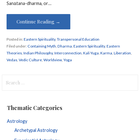
Sanātana-dharma, or…
Continue Reading →
Posted in:
Eastern Spirituality
,
Transpersonal Education
Filed under:
Containing Myth
,
Dharma
,
Eastern Spirituality
,
Eastern
Theories
,
Indian Philosophy
,
Interconnection
,
Kali Yuga
,
Karma
,
Liberation
,
Vedas
,
Vedic Culture
,
Worldview
,
Yoga
Search
for:
Thematic Categories
Astrology
Archetypal Astrology