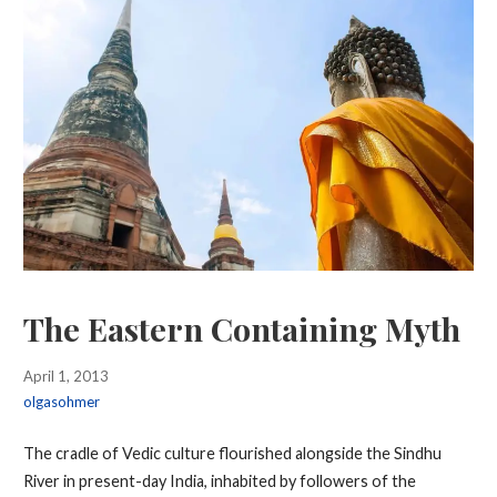
The Eastern Containing Myth
April 1, 2013
olgasohmer
The cradle of Vedic culture flourished alongside the Sindhu
River in present-day India, inhabited by followers of the