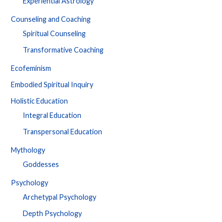
Experiential Astrology
Counseling and Coaching
Spiritual Counseling
Transformative Coaching
Ecofeminism
Embodied Spiritual Inquiry
Holistic Education
Integral Education
Transpersonal Education
Mythology
Goddesses
Psychology
Archetypal Psychology
Depth Psychology