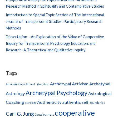
Research Method in Spirituality and Contemplative Studies
Introduction to Special Topic Section of The International
Journal of Transpersonal Studies: Participatory Research
Methods
Dissertation – An Exploration of the Value of Cooperative
Inquiry for Transpersonal Psychology, Education, and
Research: A Theoretical and Qualitative Inquiry
Tags
Archetypal Activism
Archetypal
Anima/Animus
Animal Liberation
Archetypal Psychology
Astrology
Astrological
Coaching
Authenticity
authentic self
astrology
Boundaries
cooperative
Carl G. Jung
Consciousness