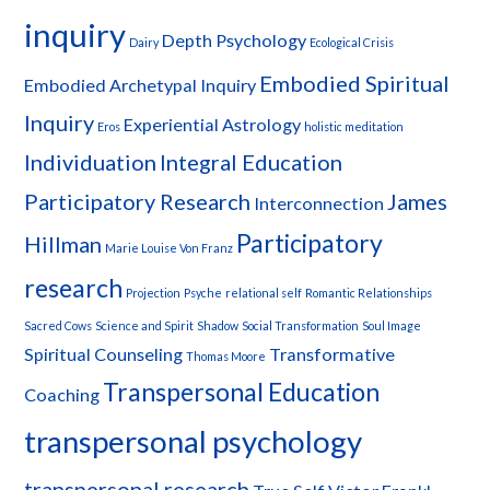
inquiry
Depth Psychology
Dairy
Ecological Crisis
Embodied Spiritual
Embodied Archetypal Inquiry
Inquiry
Experiential Astrology
Eros
holistic meditation
Individuation
Integral Education
Participatory Research
James
Interconnection
Participatory
Hillman
Marie Louise Von Franz
research
Projection
Psyche
relational self
Romantic Relationships
Sacred Cows
Science and Spirit
Shadow
Social Transformation
Soul Image
Spiritual Counseling
Transformative
Thomas Moore
Transpersonal Education
Coaching
transpersonal psychology
transpersonal research