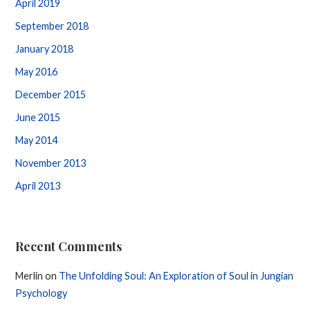
April 2019
September 2018
January 2018
May 2016
December 2015
June 2015
May 2014
November 2013
April 2013
Recent Comments
Merlin
on
The Unfolding Soul: An Exploration of Soul in Jungian
Psychology