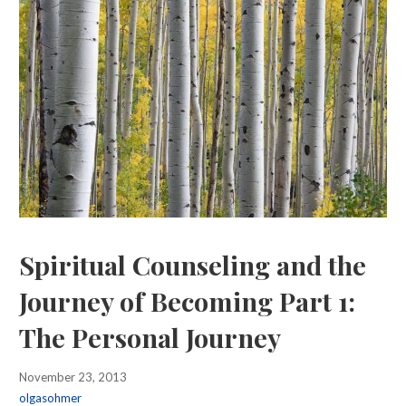
Spiritual Counseling and the
Journey of Becoming Part 1:
The Personal Journey
November 23, 2013
olgasohmer