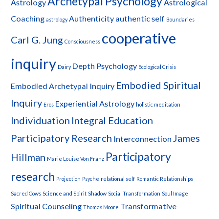
Archetypal Psychology
Astrology
Astrological
Coaching
Authenticity
authentic self
astrology
Boundaries
cooperative
Carl G. Jung
Consciousness
inquiry
Depth Psychology
Dairy
Ecological Crisis
Embodied Spiritual
Embodied Archetypal Inquiry
Inquiry
Experiential Astrology
Eros
holistic meditation
Individuation
Integral Education
Participatory Research
James
Interconnection
Participatory
Hillman
Marie Louise Von Franz
research
Projection
Psyche
relational self
Romantic Relationships
Sacred Cows
Science and Spirit
Shadow
Social Transformation
Soul Image
Spiritual Counseling
Transformative
Thomas Moore