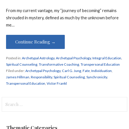
From my current vantage, my “journey of becoming” remains
shrouded in mystery, defined as much by the unknown before
me…
Continue Reading →
Posted in:
Archetypal Astrology
,
Archetypal Psychology
,
Integral Education
,
Spiritual Counseling
,
Transformative Coaching
,
Transpersonal Education
Filed under:
Archetypal Psychology
,
Carl G. Jung
,
Fate
,
Individuation
,
James Hillman
,
Responsibility
,
Spiritual Counseling
,
Synchronicity
,
Transpersonal Education
,
Victor Frankl
Search
for:
Thematic Categories