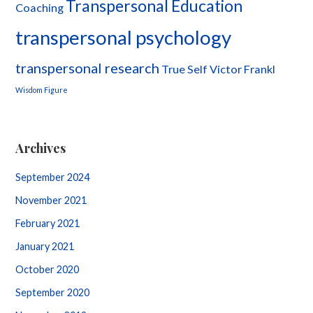
Transpersonal Education
Coaching
transpersonal psychology
transpersonal research
True Self
Victor Frankl
Wisdom Figure
Archives
September 2024
November 2021
February 2021
January 2021
October 2020
September 2020