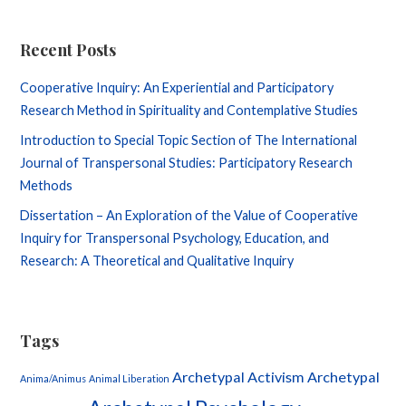
Recent Posts
Cooperative Inquiry: An Experiential and Participatory
Research Method in Spirituality and Contemplative Studies
Introduction to Special Topic Section of The International
Journal of Transpersonal Studies: Participatory Research
Methods
Dissertation – An Exploration of the Value of Cooperative
Inquiry for Transpersonal Psychology, Education, and
Research: A Theoretical and Qualitative Inquiry
Tags
Archetypal Activism
Archetypal
Anima/Animus
Animal Liberation