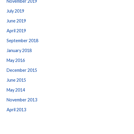
November 2019
July 2019
June 2019
April 2019
September 2018
January 2018
May 2016
December 2015
June 2015
May 2014
November 2013
April 2013