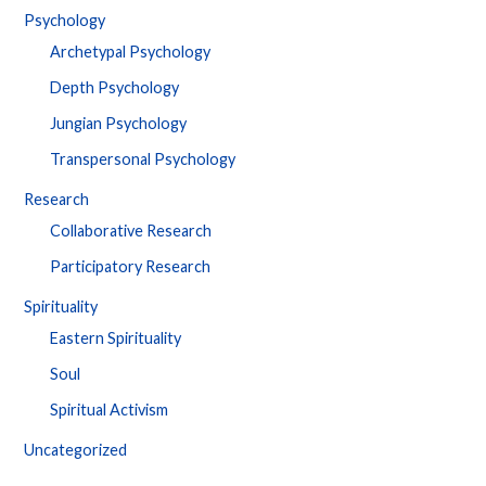
Psychology
Archetypal Psychology
Depth Psychology
Jungian Psychology
Transpersonal Psychology
Research
Collaborative Research
Participatory Research
Spirituality
Eastern Spirituality
Soul
Spiritual Activism
Uncategorized