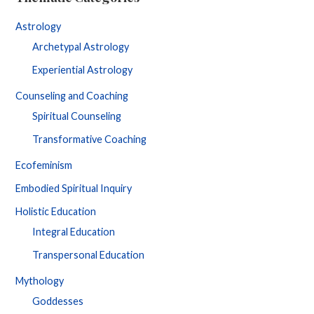
Astrology
Archetypal Astrology
Experiential Astrology
Counseling and Coaching
Spiritual Counseling
Transformative Coaching
Ecofeminism
Embodied Spiritual Inquiry
Holistic Education
Integral Education
Transpersonal Education
Mythology
Goddesses